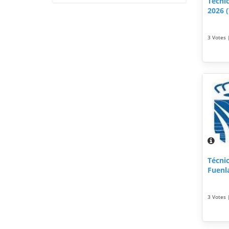
Técni
2026 (
3 Votes |
Técni
Fuenl
3 Votes |