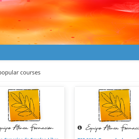
popular courses