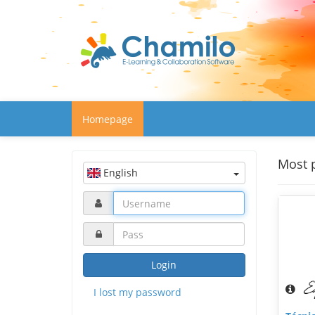
Homepage
Most 
English
Login
I lost my password