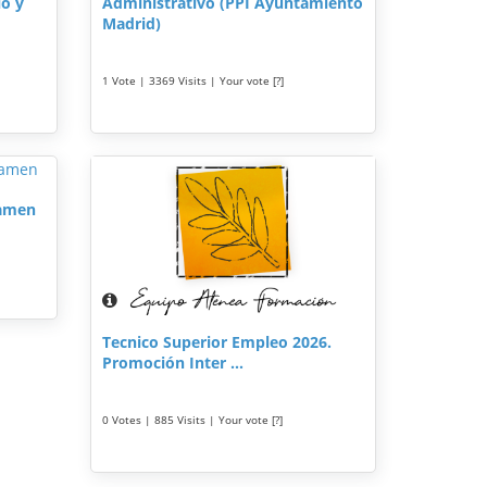
lo y
Administrativo (PPI Ayuntamiento
Madrid)
1 Vote | 3369 Visits | Your vote [?]
xamen
Tecnico Superior Empleo 2026.
Promoción Inter ...
0 Votes | 885 Visits | Your vote [?]