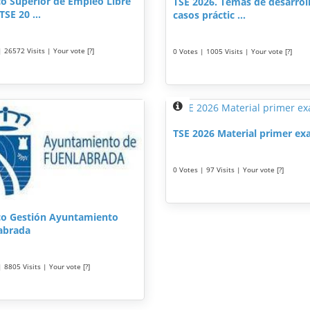
co Superior de Empleo Libre
TSE 2026. Temas de desarrol
TSE 20 ...
casos práctic ...
 26572 Visits | Your vote [?]
0 Votes | 1005 Visits | Your vote [?]
TSE 2026 Material primer e
0 Votes | 97 Visits | Your vote [?]
co Gestión Ayuntamiento
abrada
 8805 Visits | Your vote [?]